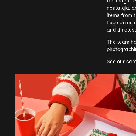
the magnific
nostalgia, a
items from 
huge array o
and timeles
The team had
photographing
See our cam