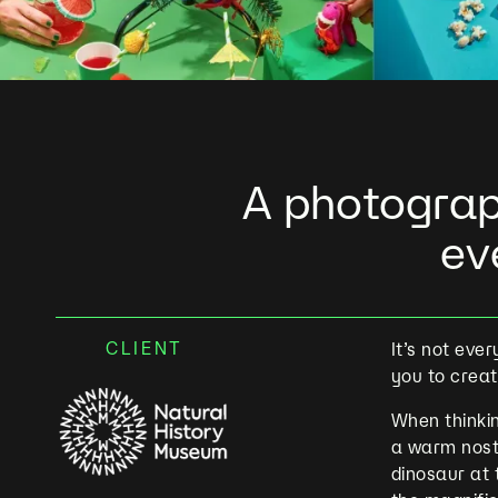
A photograp
ev
CLIENT
It’s not eve
you to crea
When thinkin
a warm nost
dinosaur at