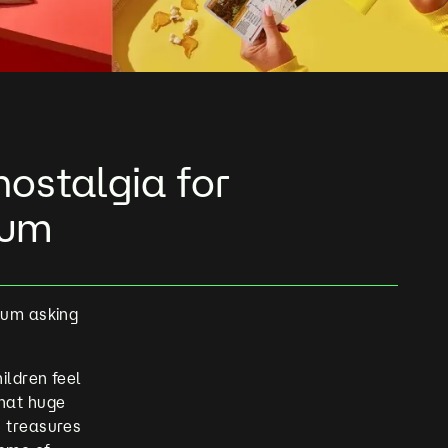
ostalgia for
eum
eum asking
ildren feel
that huge
s treasures