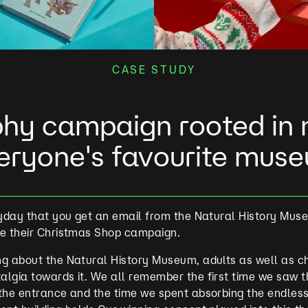
CASE STUDY
hy campaign rooted in n
eryone's favourite mus
ryday that you get an email from the Natural History Mus
te their Christmas Shop campaign.
g about the Natural History Museum, adults as well as ch
algia towards it. We all remember the first time we saw 
 the entrance and the time we spent absorbing the endles