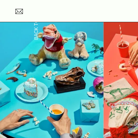
BACK TO TOP →