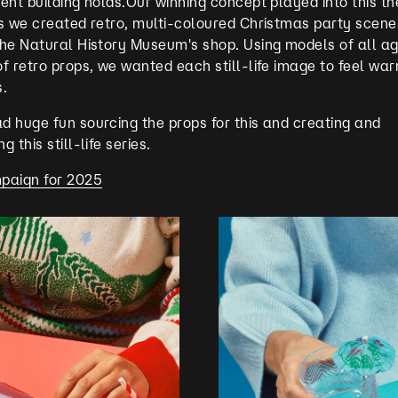
ent building holds.Our winning concept played into this t
s we created retro, multi-coloured Christmas party scenes
the Natural History Museum's shop. Using models of all a
f retro props, we wanted each still-life image to feel war
s.
 huge fun sourcing the props for this and creating and
 this still-life series.
paign for 2025