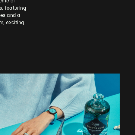
heme of
, featuring
ges and a
m, exciting